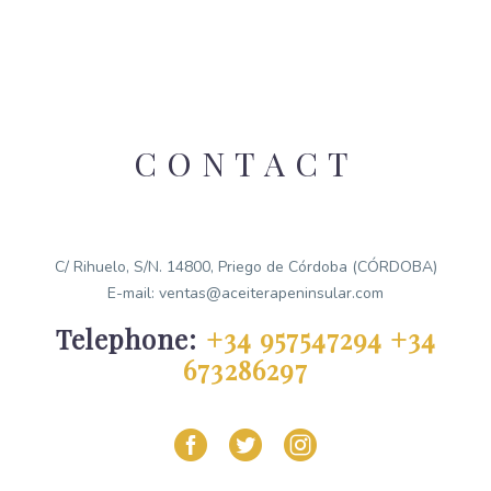
CONTACT
C/ Rihuelo, S/N. 14800, Priego de Córdoba (CÓRDOBA)
E-mail: ventas@aceiterapeninsular.com
Telephone:
+34 957547294
+34
673286297