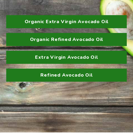
Organic Extra Virgin Avocado Oil
Organic Refined Avocado Oil
Extra Virgin Avocado Oil
Refined Avocado Oil