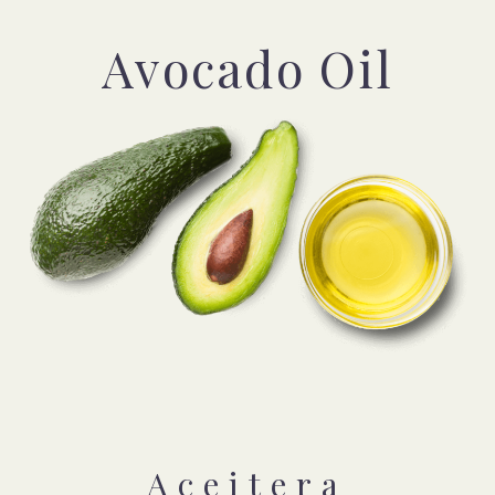
Avocado Oil
Aceitera