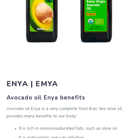
ENYA | EMYA
Avocado oil Enya benefits
Avocado oil Enya is a very complete food that, like olive oil,
provides many benefits to our body:
It is rich in monounsaturated fats, such as olive oil.
It is antioxidant, reduces inflation.