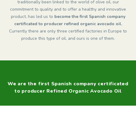
traditionally been linked to the world of olive oil, our
commitment to quality and to offer a healthy and innovative
product, has led us to
become the first Spanish company
certificated to producer refined organic avocado oil.
Currently there are only three certified factories in Europe to
produce this type of oil, and ours is one of them.
We are the first Spanish company certificated
to producer Refined Organic Avocado Oil