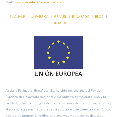
Web:
www.aceiterapeninsular.com
EL OLIVAR
|
LA FÁBRICA
|
GRANEL
|
ENVASADO
|
BLOG
|
CONTACTO
Aceitera Peninsular Española, S.L. ha sido beneficiaria del Fondo
Europeo de Desarrollo Regional cuyo objetivo es mejorar el uso y la
calidad de las tecnologías de la información y de las comunicaciones y
el acceso a las mismas y gracias a soluciones de comercio electrónico,
servicio de promoción online, analítica web y soluciones de gestión