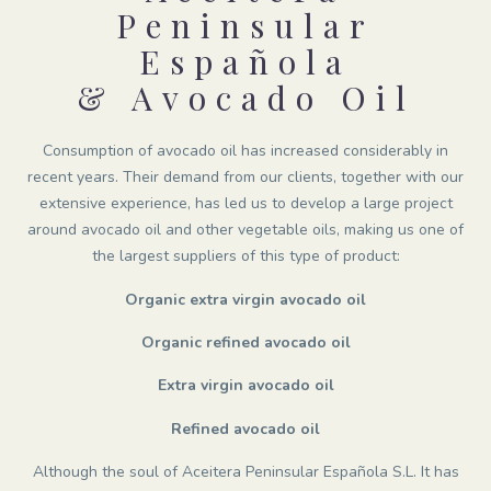
Peninsular
Española
& Avocado Oil
Consumption of avocado oil has increased considerably in
recent years. Their demand from our clients, together with our
extensive experience, has led us to develop a large project
around avocado oil and other vegetable oils, making us one of
the largest suppliers of this type of product:
Organic extra virgin avocado oil
Organic refined avocado oil
Extra virgin avocado oil
Refined avocado oil
Although the soul of Aceitera Peninsular Española S.L. It has