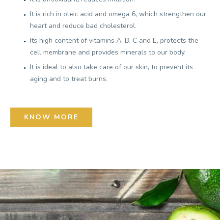
It is rich in oleic acid and omega 6, which strengthen our
heart and reduce bad cholesterol.
Its high content of vitamins A, B, C and E, protects the
cell membrane and provides minerals to our body.
It is ideal to also take care of our skin, to prevent its
aging and to treat burns.
KNOW MORE