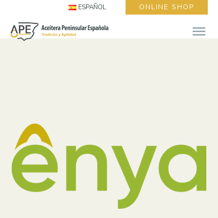
ONLINE SHOP
ESPAÑOL