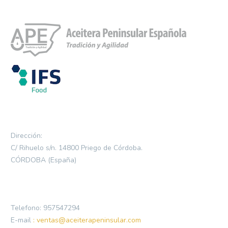
Dirección:
C/ Rihuelo s/n. 14800 Priego de Córdoba.
CÓRDOBA (España)
Telefono: 957547294
E-mail
: ventas@aceiterapeninsular.com