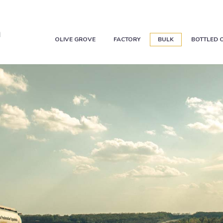
OLIVE GROVE
FACTORY
BULK
BOTTLED O