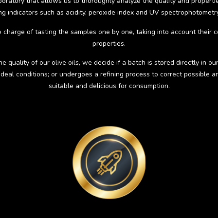
atory that allows us to thoroughly analyze the quality and properties 
ing indicators such as acidity, peroxide index and UV spectrophotometry
e charge of tasting the samples one by one, taking into account their c
properties.
quality of our olive oils, we decide if a batch is stored directly in our 
deal conditions; or undergoes a refining process to correct possible
suitable and delicious for consumption.