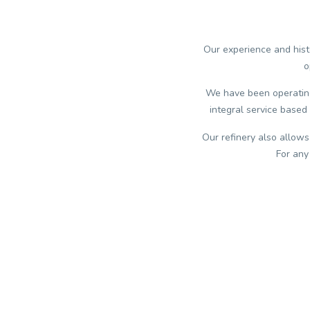
Our experience and histo
o
We have been operating 
integral service based 
Our refinery also allows
For any