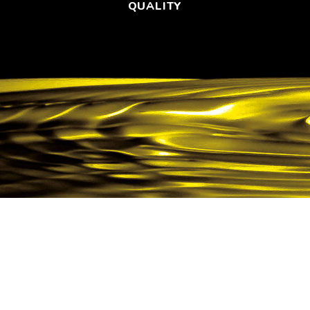
QUALITY