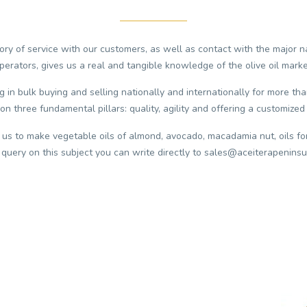
ry of service with our customers, as well as contact with the major n
perators, gives us a real and tangible knowledge of the olive oil marke
in bulk buying and selling nationally and internationally for more tha
on three fundamental pillars: quality, agility and offering a customized 
 us to make vegetable oils of almond, avocado, macadamia nut, oils fo
 query on this subject you can write directly to sales@aceiterapeninsu