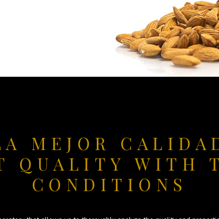
LA MEJOR CALIDA
T QUALITY WITH 
CONDITIONS