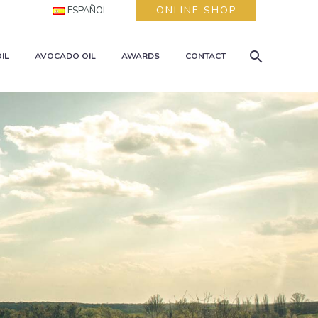
ONLINE SHOP
ESPAÑOL
IL
AVOCADO OIL
AWARDS
CONTACT