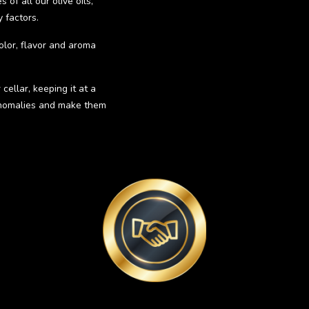
of all our olive oils,
 factors.
olor, flavor and aroma
cellar, keeping it at a
 anomalies and make them